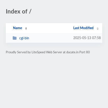
Index of /
Name
Last Modified
2025-05-13 07:58
cgi-bin
Proudly Served by LiteSpeed Web Server at ducate.in Port 80